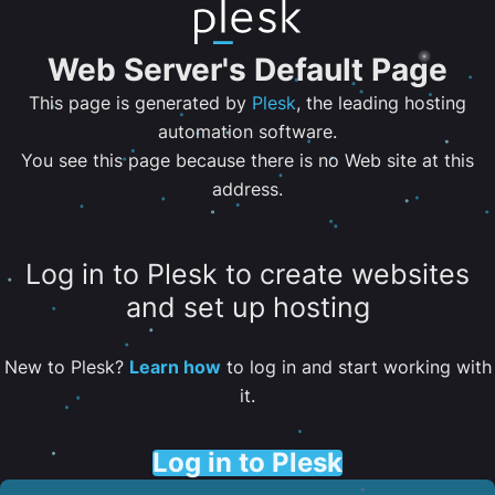
Web Server's Default Page
This page is generated by
Plesk
, the leading hosting
automation software.
You see this page because there is no Web site at this
address.
Log in to Plesk to create websites
and set up hosting
New to Plesk?
Learn how
to log in and start working with
it.
Log in to Plesk