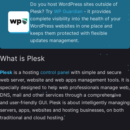
Do you host WordPress sites outside of
Plesk? Try
WP Guardian
- it provides
complete visibility into the health of your
WordPress websites in one place and
keeps them protected with flexible
updates management.
What is Plesk
Plesk
is a hosting
control panel
with simple and secure
web server, website and web apps management tools. It is
specially designed to help web professionals manage web,
DNS, mail and other services through a comprehensive
and user-friendly GUI. Plesk is about intelligently managing
servers, apps, websites and hosting businesses, on both
traditional and cloud hosting.